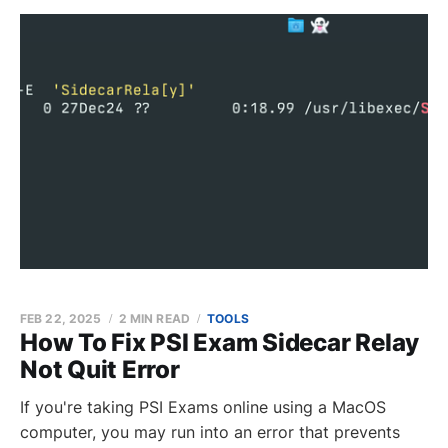
FEB 22, 2025
2 MIN READ
TOOLS
How To Fix PSI Exam Sidecar Relay
Not Quit Error
If you're taking PSI Exams online using a MacOS
computer, you may run into an error that prevents