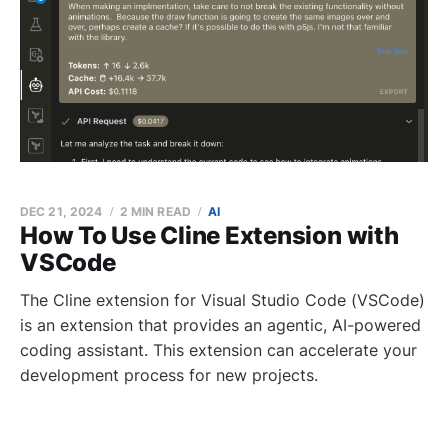
DEC 21, 2024
2 MIN READ
AI
How To Use Cline Extension with
VSCode
The Cline extension for Visual Studio Code (VSCode)
is an extension that provides an agentic, AI-powered
coding assistant. This extension can accelerate your
development process for new projects.