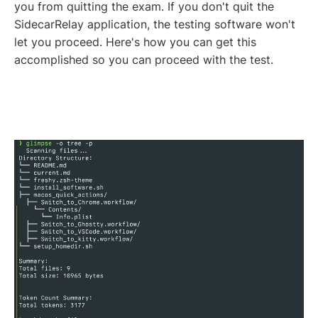
you from quitting the exam. If you don't quit the
SidecarRelay application, the testing software won't
let you proceed. Here's how you can get this
accomplished so you can proceed with the test.