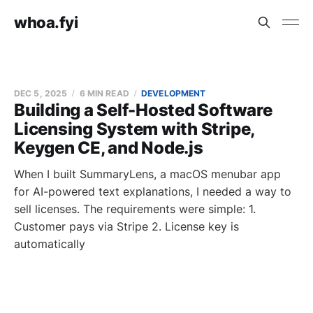
whoa.fyi
DEC 5, 2025
6 MIN READ
DEVELOPMENT
Building a Self-Hosted Software
Licensing System with Stripe,
Keygen CE, and Node.js
When I built SummaryLens, a macOS menubar app
for AI-powered text explanations, I needed a way to
sell licenses. The requirements were simple: 1.
Customer pays via Stripe 2. License key is
automatically