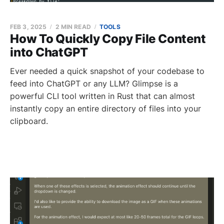
FEB 3, 2025
2 MIN READ
TOOLS
How To Quickly Copy File Content
into ChatGPT
Ever needed a quick snapshot of your codebase to
feed into ChatGPT or any LLM? Glimpse is a
powerful CLI tool written in Rust that can almost
instantly copy an entire directory of files into your
clipboard.