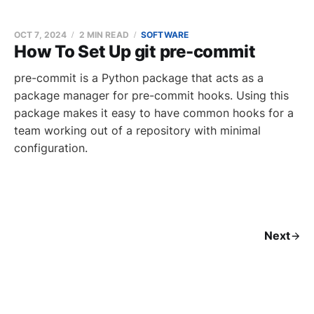
OCT 7, 2024
2 MIN READ
SOFTWARE
How To Set Up git pre-commit
pre-commit is a Python package that acts as a
package manager for pre-commit hooks. Using this
package makes it easy to have common hooks for a
team working out of a repository with minimal
configuration.
Next