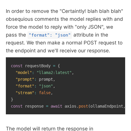
In order to remove the "Certaintly! blah blah blah"
obsequious comments the model replies with and
force the model to reply with "only JSON", we
pass the
attribute in the
"format": "json"
request. We then make a normal POST request to
the endpoint and we'll receive our response.
const
 requestBody 
=
{
"model"
:
"llama2:latest"
,
"prompt"
:
 prompt
,
"format"
:
"json"
,
"stream"
:
false
,
}
const
 response 
=
await
 axios
.
post
(
ollamaEndpoint
,
 r
The model will return the response in