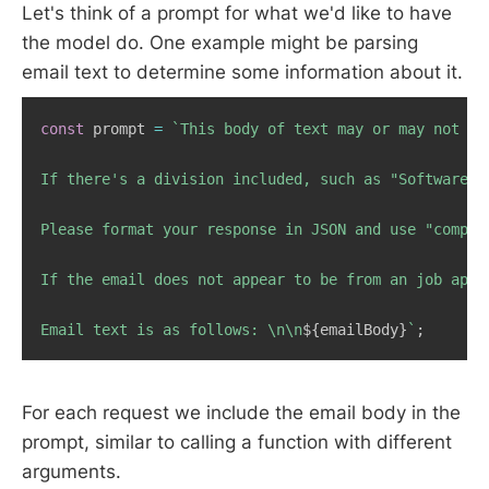
Let's think of a prompt for what we'd like to have
the model do. One example might be parsing
email text to determine some information about it.
const
 prompt 
=
`
This body of text may or may not be
If there's a division included, such as "Software E
Please format your response in JSON and use "compan
If the email does not appear to be from an job appl
Email text is as follows: \n\n
${
emailBody
}
`
;
For each request we include the email body in the
prompt, similar to calling a function with different
arguments.