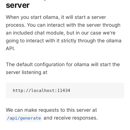
server
When you start ollama, it will start a server
process. You can interact with the server through
an included chat module, but in our case we're
going to interact with it strictly through the ollama
API.
The default configuration for ollama will start the
server listening at
http://localhost:11434
We can make requests to this server at
and receive responses.
/api/generate