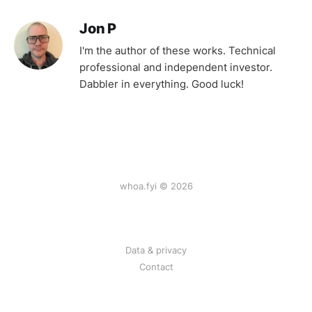
Jon P
I'm the author of these works. Technical
professional and independent investor.
Dabbler in everything. Good luck!
whoa.fyi © 2026
Data & privacy
Contact