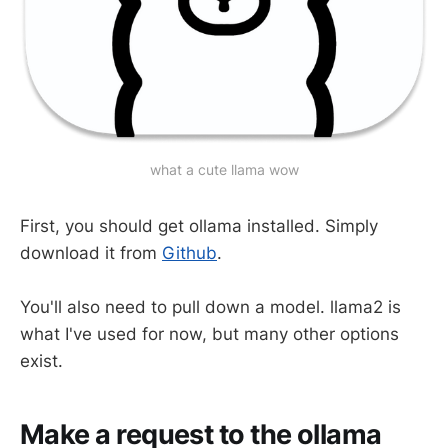
what a cute llama wow
First, you should get ollama installed. Simply
download it from
Github
.
You'll also need to pull down a model. llama2 is
what I've used for now, but many other options
exist.
Make a request to the ollama