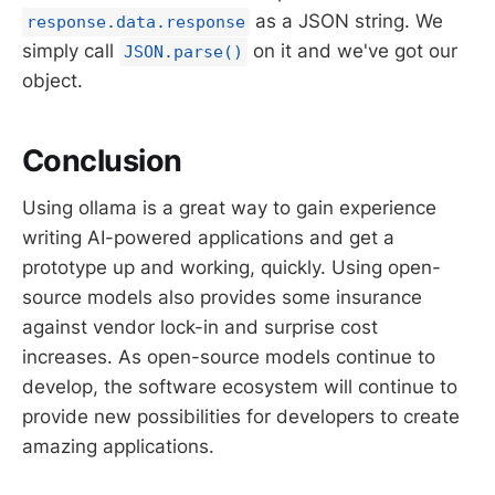
as a JSON string. We
response.data.response
simply call
on it and we've got our
JSON.parse()
object.
Conclusion
Using ollama is a great way to gain experience
writing AI-powered applications and get a
prototype up and working, quickly. Using open-
source models also provides some insurance
against vendor lock-in and surprise cost
increases. As open-source models continue to
develop, the software ecosystem will continue to
provide new possibilities for developers to create
amazing applications.