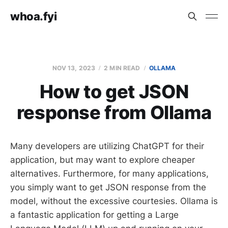
whoa.fyi
NOV 13, 2023
2 MIN READ
OLLAMA
How to get JSON
response from Ollama
Many developers are utilizing ChatGPT for their
application, but may want to explore cheaper
alternatives. Furthermore, for many applications,
you simply want to get JSON response from the
model, without the excessive courtesies. Ollama is
a fantastic application for getting a Large