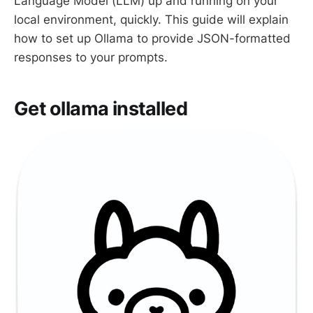
Language Model (LLM) up and running on your
local environment, quickly. This guide will explain
how to set up Ollama to provide JSON-formatted
responses to your prompts.
Get ollama installed