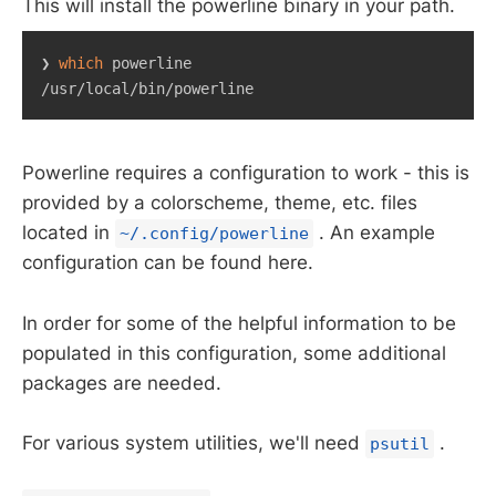
This will install the powerline binary in your path.
❯ 
which
 powerline

/usr/local/bin/powerline
Powerline requires a configuration to work - this is
provided by a colorscheme, theme, etc. files
located in
. An example
~/.config/powerline
configuration can be found here.
In order for some of the helpful information to be
populated in this configuration, some additional
packages are needed.
For various system utilities, we'll need
.
psutil