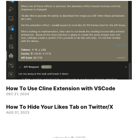
How To Use Cline Extension with VSCode
DEC 21, 2024
How To Hide Your Likes Tab on Twitter/X
AUG 31, 2023