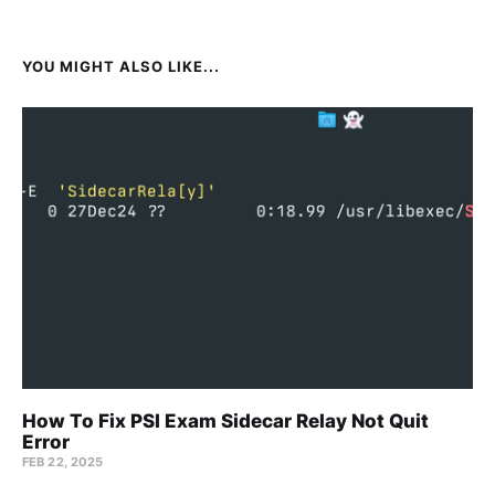
YOU MIGHT ALSO LIKE...
How To Fix PSI Exam Sidecar Relay Not Quit
Error
FEB 22, 2025