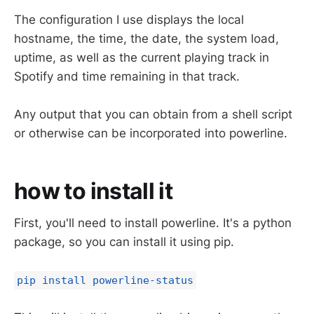
The configuration I use displays the local
hostname, the time, the date, the system load,
uptime, as well as the current playing track in
Spotify and time remaining in that track.
Any output that you can obtain from a shell script
or otherwise can be incorporated into powerline.
how to install it
First, you'll need to install powerline. It's a python
package, so you can install it using pip.
pip install powerline-status