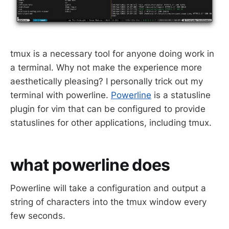
tmux is a necessary tool for anyone doing work in
a terminal. Why not make the experience more
aesthetically pleasing? I personally trick out my
terminal with powerline.
Powerline
is a statusline
plugin for vim that can be configured to provide
statuslines for other applications, including tmux.
what powerline does
Powerline will take a configuration and output a
string of characters into the tmux window every
few seconds.