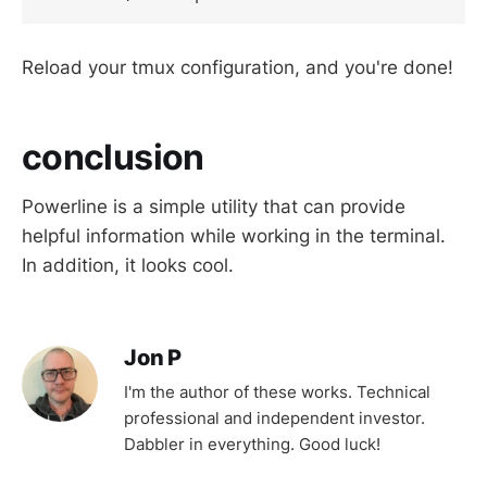
Reload your tmux configuration, and you're done!
conclusion
Powerline is a simple utility that can provide
helpful information while working in the terminal.
In addition, it looks cool.
Jon P
I'm the author of these works. Technical
professional and independent investor.
Dabbler in everything. Good luck!