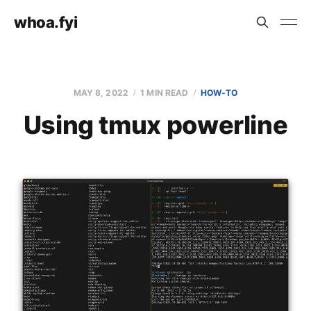
whoa.fyi
MAY 8, 2022
1 MIN READ
HOW-TO
Using tmux powerline