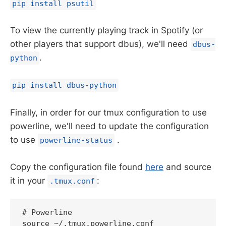
pip install psutil
To view the currently playing track in Spotify (or
other players that support dbus), we'll need
dbus-
.
python
pip install dbus-python
Finally, in order for our tmux configuration to use
powerline, we'll need to update the configuration
to use
.
powerline-status
Copy the configuration file found
here
and source
it in your
:
.tmux.conf
# Powerline
